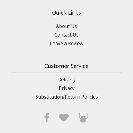
Quick Links
About Us
Contact Us
Leave a Review
Customer Service
Delivery
Privacy
Substitution/Return Policies