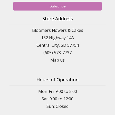
Store Address
Bloomers Flowers & Cakes
132 Highway 14A
Central City, SD 57754
(605) 578-7737
Map us
Hours of Operation
Mon-Fri: 9:00 to 5:00
Sat: 9:00 to 12:00