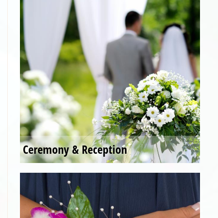
Ceremony & Reception