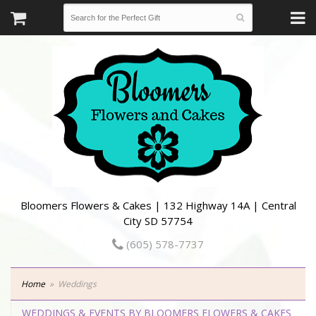
Bloomers Flowers & Cakes | 132 Highway 14A | Central
City SD 57754
(605) 578-7737
Home
Weddings
WEDDINGS & EVENTS BY BLOOMERS FLOWERS & CAKES