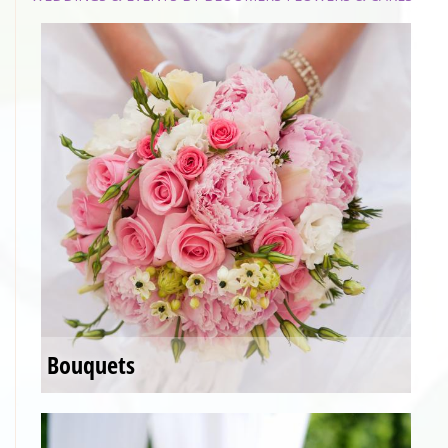
Bouquets