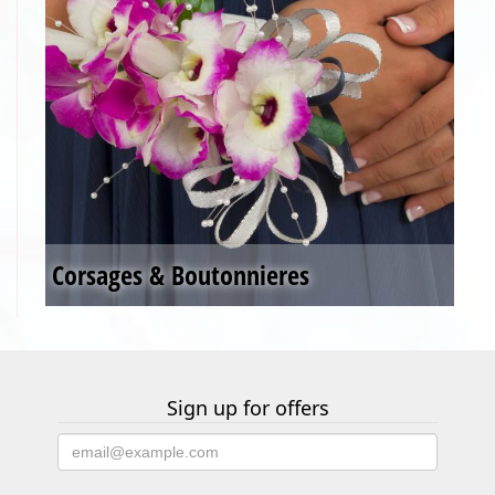
Corsages & Boutonnieres
Sign up for offers