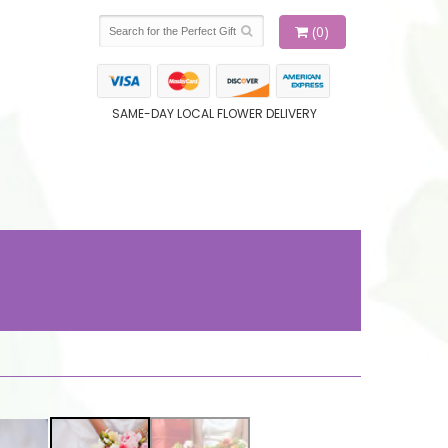
(0)
SAME-DAY LOCAL FLOWER DELIVERY