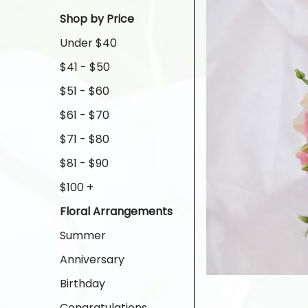
Shop by Price
Under $40
$41 - $50
$51 - $60
$61 - $70
$71 - $80
$81 - $90
$100 +
Floral Arrangements
Summer
Anniversary
Birthday
Congratulations