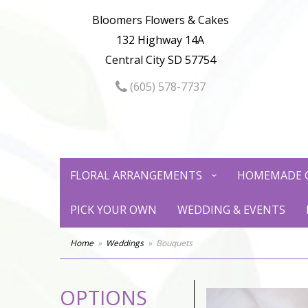
Bloomers Flowers & Cakes
132 Highway 14A
Central City SD 57754
(605) 578-7737
FLORAL ARRANGEMENTS
HOMEMADE 
PICK YOUR OWN
WEDDING & EVENTS
Home
Weddings
Bouquets
OPTIONS