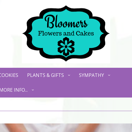
COOKIES
PLANTS & GIFTS
SYMPATHY
MORE INFO...