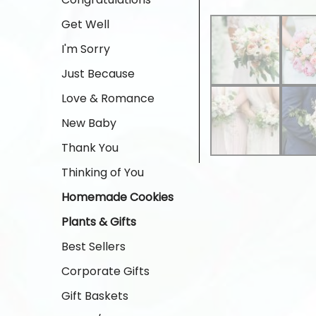
Get Well
I'm Sorry
Just Because
Love & Romance
New Baby
Thank You
Thinking of You
Homemade Cookies
Plants & Gifts
Best Sellers
Corporate Gifts
Gift Baskets