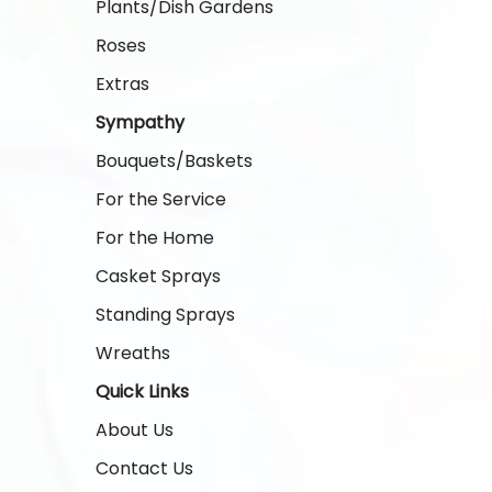
Plants/Dish Gardens
Roses
Extras
Sympathy
Bouquets/Baskets
For the Service
For the Home
Casket Sprays
Standing Sprays
Wreaths
Quick Links
About Us
Contact Us