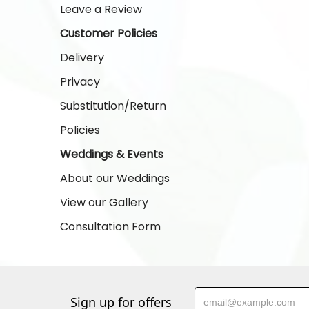
Leave a Review
Customer Policies
Delivery
Privacy
Substitution/Return
Policies
Weddings & Events
About our Weddings
View our Gallery
Consultation Form
Sign up for offers