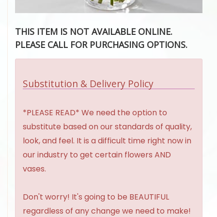
THIS ITEM IS NOT AVAILABLE ONLINE.
PLEASE CALL FOR PURCHASING OPTIONS.
Substitution & Delivery Policy
*PLEASE READ* We need the option to
substitute based on our standards of quality,
look, and feel. It is a difficult time right now in
our industry to get certain flowers AND
vases.
Don't worry! It's going to be BEAUTIFUL
regardless of any change we need to make!