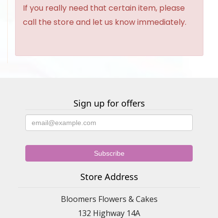
If you really need that certain item, please
call the store and let us know immediately.
Sign up for offers
Store Address
Bloomers Flowers & Cakes
132 Highway 14A