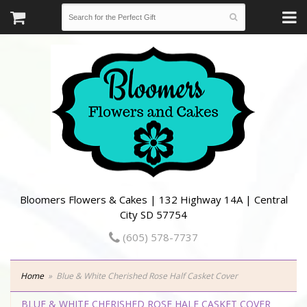
Bloomers Flowers & Cakes | 132 Highway 14A | Central
City SD 57754
(605) 578-7737
Home
Blue & White Cherished Rose Half Casket Cover
BLUE & WHITE CHERISHED ROSE HALF CASKET COVER