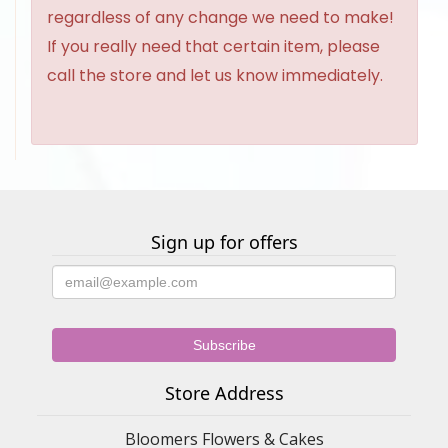
regardless of any change we need to make!
If you really need that certain item, please
call the store and let us know immediately.
Sign up for offers
Store Address
Bloomers Flowers & Cakes