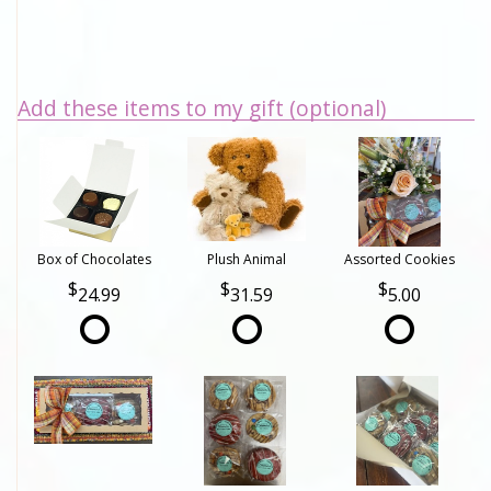
Add these items to my gift (optional)
Box of Chocolates
Plush Animal
Assorted Cookies
24.99
31.59
5.00