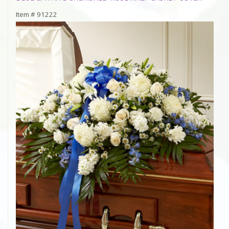
Item #
91222