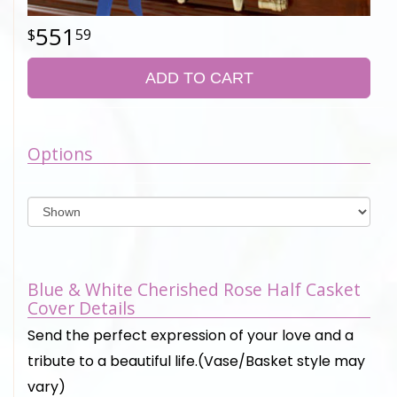
551
59
ADD TO CART
Options
Blue & White Cherished Rose Half Casket
Cover Details
Send the perfect expression of your love and a
tribute to a beautiful life.(Vase/Basket style may
vary)