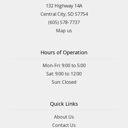
132 Highway 14A
Central City, SD 57754
(605) 578-7737
Map us
Hours of Operation
Mon-Fri: 9:00 to 5:00
Sat: 9:00 to 12:00
Quick Links
About Us
Contact Us