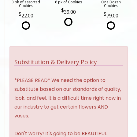
3 pk of assorted
6 pk of Cookies
One Dozen
Cookies
Cookies
39.00
22.00
79.00
Substitution & Delivery Policy
*PLEASE READ* We need the option to
substitute based on our standards of quality,
look, and feel. It is a difficult time right now in
our industry to get certain flowers AND
vases.
Don't worry! It's going to be BEAUTIFUL