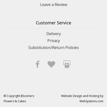
Leave a Review
Customer Service
Delivery
Privacy
Substitution/Return Policies
© Copyright Bloomers
Website Design and Hosting by
Flowers & Cakes.
WebSystems.com