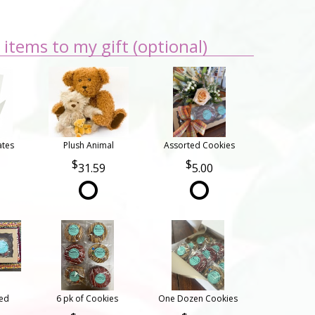
items to my gift (optional)
ates
Plush Animal
Assorted Cookies
31.59
5.00
ted
6 pk of Cookies
One Dozen Cookies