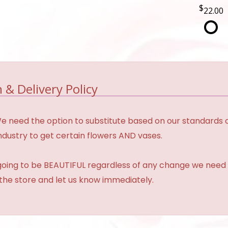
22.00
 & Delivery Policy
need the option to substitute based on our standards of qua
industry to get certain flowers AND vases.
 going to be BEAUTIFUL regardless of any change we need 
 the store and let us know immediately.