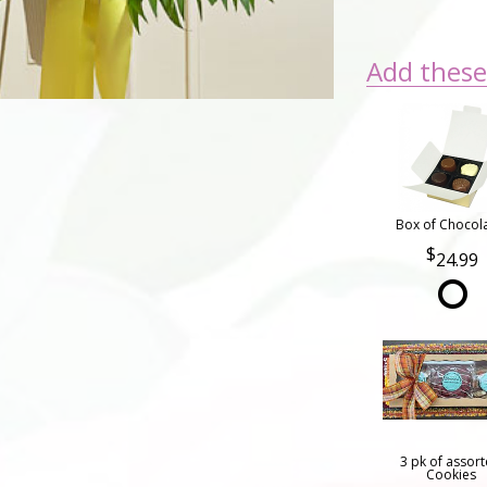
Add these 
Box of Chocol
24.99
3 pk of assor
Cookies