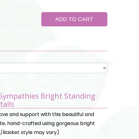
ADD TO CART
 Sympathies Bright Standing
tails
ove and support with this beautiful and
ute, hand-crafted using gorgeous bright
/Basket style may vary)