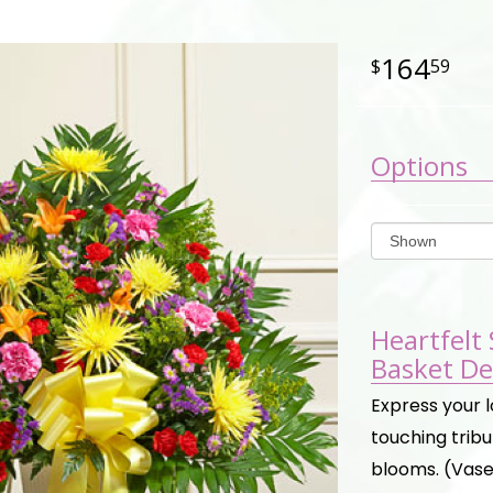
164
59
Options
Heartfelt
Basket De
Express your l
touching trib
blooms. (Vase