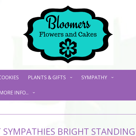
COOKIES
PLANTS & GIFTS
SYMPATHY
MORE INFO...
 SYMPATHIES BRIGHT STANDING