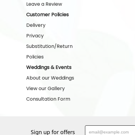
Leave a Review
Customer Policies
Delivery
Privacy
Substitution/Return
Policies
Weddings & Events
About our Weddings
View our Gallery
Consultation Form
Sign up for offers