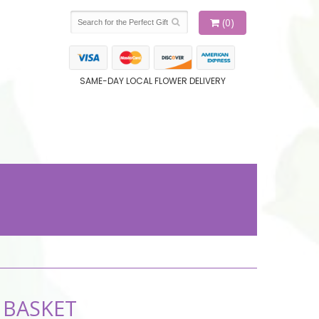
(0)
SAME-DAY LOCAL FLOWER DELIVERY
 BASKET