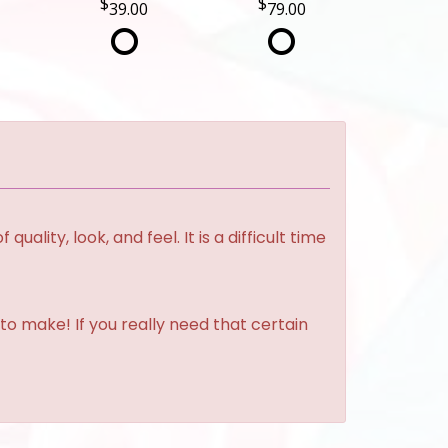
39.00
79.00
lity, look, and feel. It is a difficult time
to make! If you really need that certain