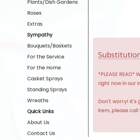
Plants/Dish Gardens
Roses
Extras
Sympathy
Bouquets/Baskets
Substitution
For the Service
For the Home
*PLEASE READ* We 
Casket Sprays
right now in our 
Standing Sprays
Wreaths
Don't worry! It's
item, please call
Quick Links
About Us
Contact Us