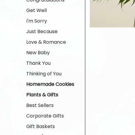
Get Well
I'm Sorry
Just Because
Love & Romance
New Baby
Thank You
Thinking of You
Homemade Cookies
Plants & Gifts
Best Sellers
Corporate Gifts
Gift Baskets