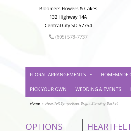
Bloomers Flowers & Cakes
132 Highway 14A
Central City SD 57754
(605) 578-7737
FLORAL ARRANGEMENTS
HOMEMADE 
PICK YOUR OWN
WEDDING & EVENTS
Home
Heartfelt Sympathies Bright Standing Basket
OPTIONS
HEARTFELT