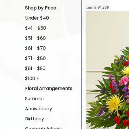
Shop by Price
Item #
91389
Under $40
$41 - $50
$51 - $60
$61 - $70
$71 - $80
$81 - $90
$100 +
Floral Arrangements
Summer
Anniversary
Birthday
Congratulations