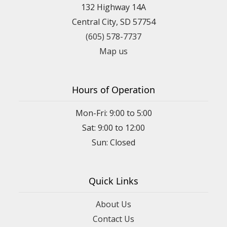
132 Highway 14A
Central City, SD 57754
(605) 578-7737
Map us
Hours of Operation
Mon-Fri: 9:00 to 5:00
Sat: 9:00 to 12:00
Quick Links
About Us
Contact Us