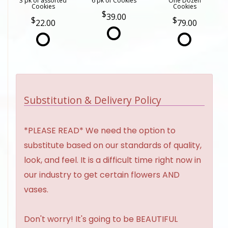
3 pk of assorted
6 pk of Cookies
One Dozen
Cookies
Cookies
39.00
22.00
79.00
Substitution & Delivery Policy
*PLEASE READ* We need the option to
substitute based on our standards of quality,
look, and feel. It is a difficult time right now in
our industry to get certain flowers AND
vases.
Don't worry! It's going to be BEAUTIFUL