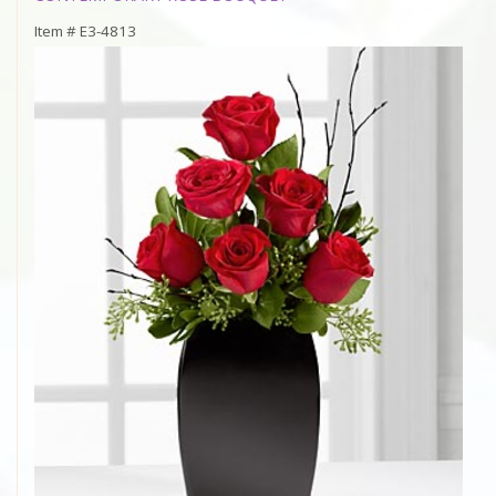
Item #
E3-4813