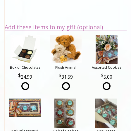
Add these items to my gift (optional)
Box of Chocolates
Plush Animal
Assorted Cookies
24.99
31.59
5.00