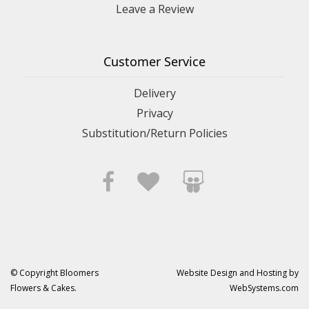
Leave a Review
Customer Service
Delivery
Privacy
Substitution/Return Policies
© Copyright Bloomers
Website Design and Hosting by
Flowers & Cakes.
WebSystems.com