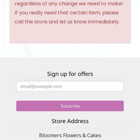
regardless of any change we need to make!
If you really need that certain item, please
call the store and let us know immediately.
Sign up for offers
Store Address
Bloomers Flowers & Cakes