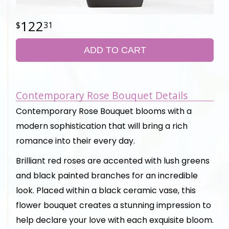
122
31
ADD TO CART
Contemporary Rose Bouquet Details
Contemporary Rose Bouquet blooms with a
modern sophistication that will bring a rich
romance into their every day.
Brilliant red roses are accented with lush greens
and black painted branches for an incredible
look. Placed within a black ceramic vase, this
flower bouquet creates a stunning impression to
help declare your love with each exquisite bloom.