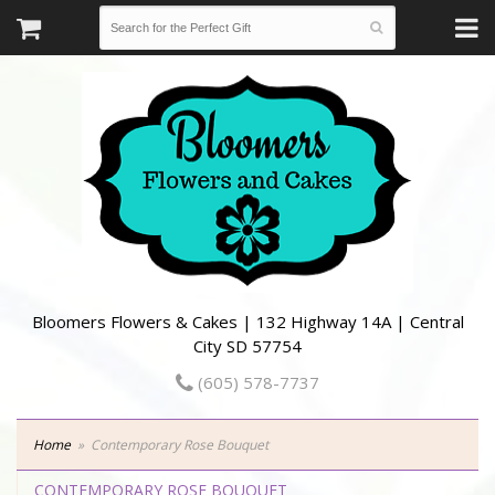
Bloomers Flowers & Cakes | 132 Highway 14A | Central
City SD 57754
(605) 578-7737
Home
Contemporary Rose Bouquet
CONTEMPORARY ROSE BOUQUET