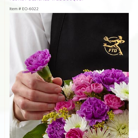
Item #
EO-6022