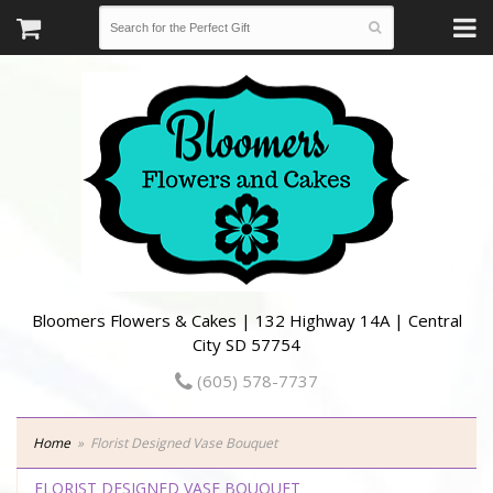
Bloomers Flowers & Cakes | 132 Highway 14A | Central
City SD 57754
(605) 578-7737
Home
Florist Designed Vase Bouquet
FLORIST DESIGNED VASE BOUQUET