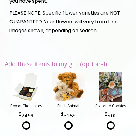
you have spent.
PLEASE NOTE: Specific flower varieties are NOT
GUARANTEED. Your flowers will vary from the
images shown, depending on season.
Add these items to my gift (optional)
Box of Chocolates
Plush Animal
Assorted Cookies
24.99
31.59
5.00