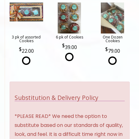
3 pk of assorted
6 pk of Cookies
One Dozen
Cookies
Cookies
39.00
22.00
79.00
Substitution & Delivery Policy
*PLEASE READ* We need the option to
substitute based on our standards of quality,
look, and feel. It is a difficult time right now in