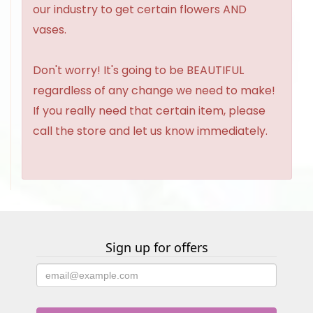
our industry to get certain flowers AND
vases.
Don't worry! It's going to be BEAUTIFUL
regardless of any change we need to make!
If you really need that certain item, please
call the store and let us know immediately.
Sign up for offers