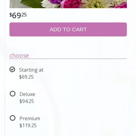
69
25
ADD TO CART
choose
Starting at
$69.25
Deluxe
$94.25
Premium
$119.25