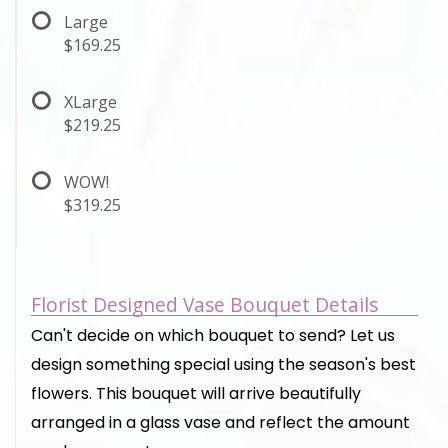
Large
$169.25
XLarge
$219.25
WOW!
$319.25
Florist Designed Vase Bouquet Details
Can't decide on which bouquet to send? Let us
design something special using the season's best
flowers. This bouquet will arrive beautifully
arranged in a glass vase and reflect the amount