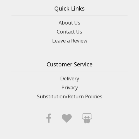
Quick Links
About Us
Contact Us
Leave a Review
Customer Service
Delivery
Privacy
Substitution/Return Policies