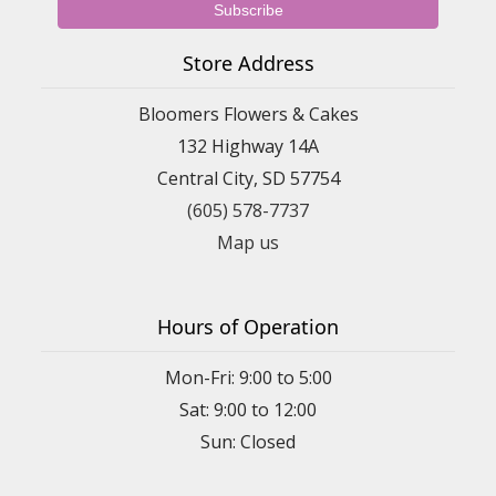
Store Address
Bloomers Flowers & Cakes
132 Highway 14A
Central City, SD 57754
(605) 578-7737
Map us
Hours of Operation
Mon-Fri: 9:00 to 5:00
Sat: 9:00 to 12:00