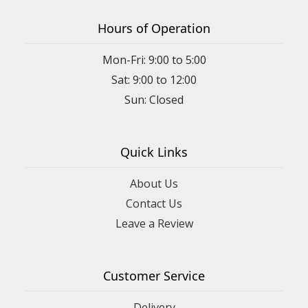
Hours of Operation
Mon-Fri: 9:00 to 5:00
Sat: 9:00 to 12:00
Quick Links
About Us
Contact Us
Leave a Review
Customer Service
Delivery