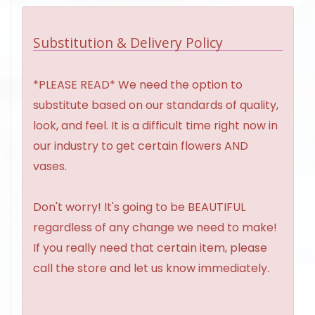
Substitution & Delivery Policy
*PLEASE READ* We need the option to
substitute based on our standards of quality,
look, and feel. It is a difficult time right now in
our industry to get certain flowers AND
vases.
Don't worry! It's going to be BEAUTIFUL
regardless of any change we need to make!
If you really need that certain item, please
call the store and let us know immediately.