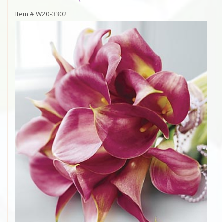
Item #
W20-3302