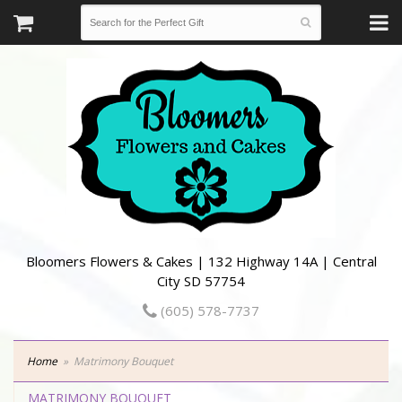
Bloomers Flowers & Cakes | 132 Highway 14A | Central
City SD 57754
(605) 578-7737
Home
Matrimony Bouquet
MATRIMONY BOUQUET