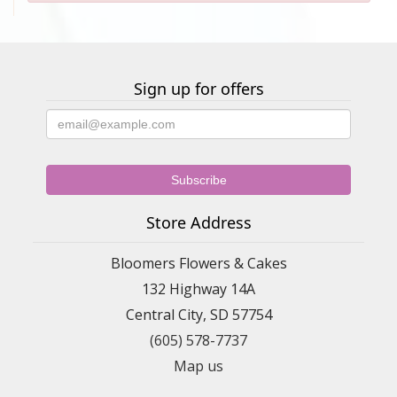
Sign up for offers
Store Address
Bloomers Flowers & Cakes
132 Highway 14A
Central City, SD 57754
(605) 578-7737
Map us