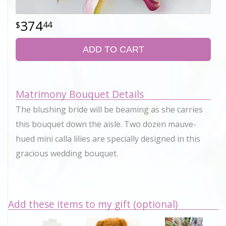
374
44
ADD TO CART
Matrimony Bouquet Details
The blushing bride will be beaming as she carries
this bouquet down the aisle. Two dozen mauve-
hued mini calla lilies are specially designed in this
gracious wedding bouquet.
Add these items to my gift (optional)