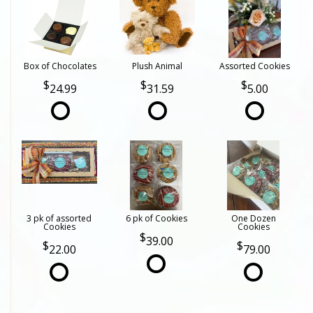
Box of Chocolates
Plush Animal
Assorted Cookies
24.99
31.59
5.00
3 pk of assorted
6 pk of Cookies
One Dozen
Cookies
Cookies
39.00
22.00
79.00