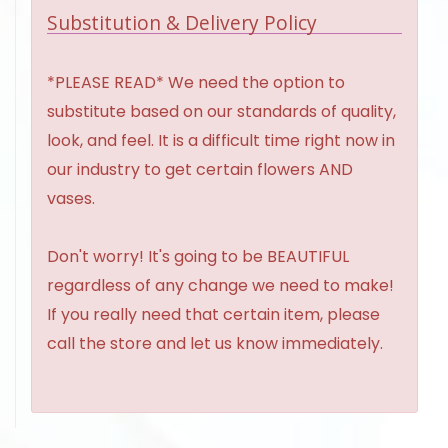
Substitution & Delivery Policy
*PLEASE READ* We need the option to
substitute based on our standards of quality,
look, and feel. It is a difficult time right now in
our industry to get certain flowers AND
vases.
Don't worry! It's going to be BEAUTIFUL
regardless of any change we need to make!
If you really need that certain item, please
call the store and let us know immediately.