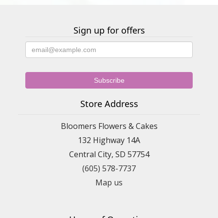
Sign up for offers
Store Address
Bloomers Flowers & Cakes
132 Highway 14A
Central City, SD 57754
(605) 578-7737
Map us