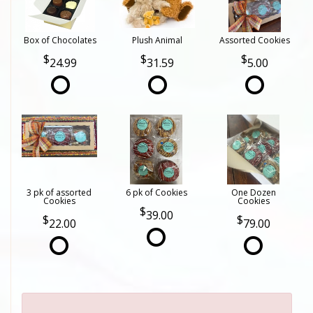
Box of Chocolates
Plush Animal
Assorted Cookies
24.99
31.59
5.00
3 pk of assorted
6 pk of Cookies
One Dozen
Cookies
Cookies
39.00
22.00
79.00