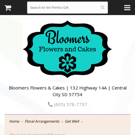
Bloomers Flowers & Cakes | 132 Highway 14A | Central
City SD 57754
(605) 578-7737
Home
Floral Arrangements
Get Well
The Sunny Sentiments™ Bouquet