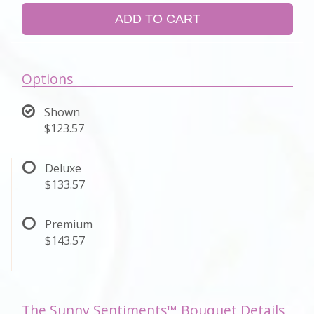
ADD TO CART
Options
Shown
$123.57
Deluxe
$133.57
Premium
$143.57
The Sunny Sentiments™ Bouquet Details