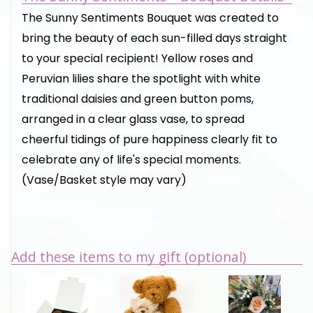
The Sunny Sentiments Bouquet was created to
bring the beauty of each sun-filled days straight
to your special recipient! Yellow roses and
Peruvian lilies share the spotlight with white
traditional daisies and green button poms,
arranged in a clear glass vase, to spread
cheerful tidings of pure happiness clearly fit to
celebrate any of life's special moments.
(Vase/Basket style may vary)
Add these items to my gift (optional)