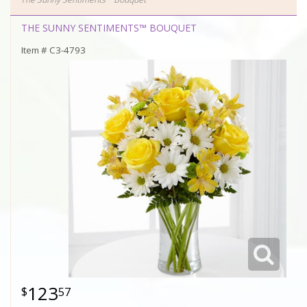
THE SUNNY SENTIMENTS™ BOUQUET
Item #
C3-4793
123
57