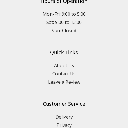
Hours of Operation
Mon-Fri: 9:00 to 5:00
Sat: 9:00 to 12:00
Quick Links
About Us
Contact Us
Leave a Review
Customer Service
Delivery
Privacy