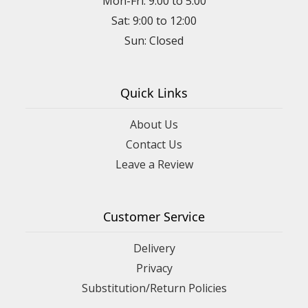
Mon-Fri: 9:00 to 5:00
Sat: 9:00 to 12:00
Quick Links
About Us
Contact Us
Leave a Review
Customer Service
Delivery
Privacy
Substitution/Return Policies