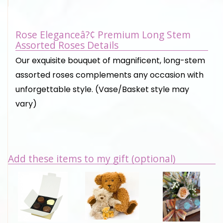
Rose Eleganceâ?¢ Premium Long Stem
Assorted Roses Details
Our exquisite bouquet of magnificent, long-stem
assorted roses complements any occasion with
unforgettable style. (Vase/Basket style may
vary)
Add these items to my gift (optional)