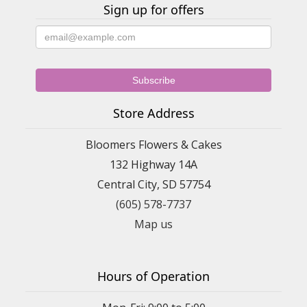
Sign up for offers
Store Address
Bloomers Flowers & Cakes
132 Highway 14A
Central City, SD 57754
(605) 578-7737
Map us
Hours of Operation