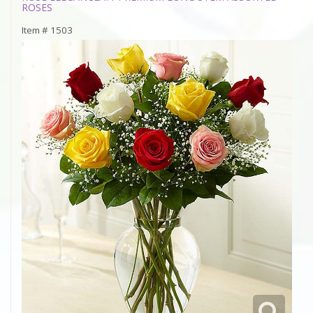
ROSES
Item #
1503