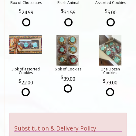
Box of Chocolates
Plush Animal
Assorted Cookies
24.99
31.59
5.00
3 pk of assorted
6 pk of Cookies
One Dozen
Cookies
Cookies
39.00
22.00
79.00
Substitution & Delivery Policy