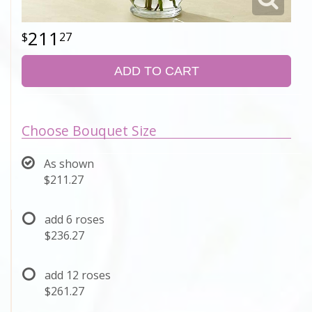
211
27
ADD TO CART
Choose Bouquet Size
As shown
$211.27
add 6 roses
$236.27
add 12 roses
$261.27