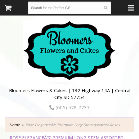
Bloomers Flowers & Cakes | 132 Highway 14A | Central
City SD 57754
(605) 578-7737
Home
Rose Eleganceâ?¢ Premium Long Stem Assorted Roses
ROSE ELEGANCEÂ?¢ PREMIUM LONG STEM ASSORTED