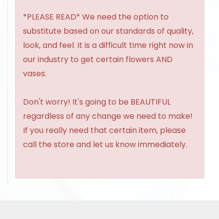
*PLEASE READ* We need the option to
substitute based on our standards of quality,
look, and feel. It is a difficult time right now in
our industry to get certain flowers AND
vases.
Don't worry! It's going to be BEAUTIFUL
regardless of any change we need to make!
If you really need that certain item, please
call the store and let us know immediately.