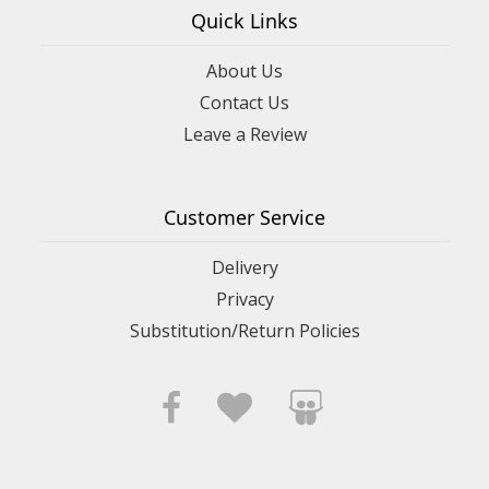
Quick Links
About Us
Contact Us
Leave a Review
Customer Service
Delivery
Privacy
Substitution/Return Policies