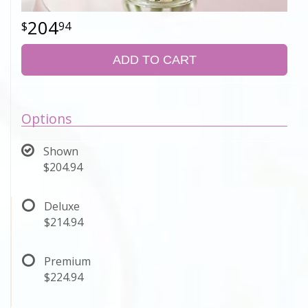
204
94
ADD TO CART
Options
Shown
$204.94
Deluxe
$214.94
Premium
$224.94