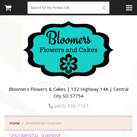
Bloomers Flowers & Cakes | 132 Highway 14A | Central
City SD 57754
(605) 578-7737
Home
Sentimental Surprise
SENTIMENTAL SURPRISE