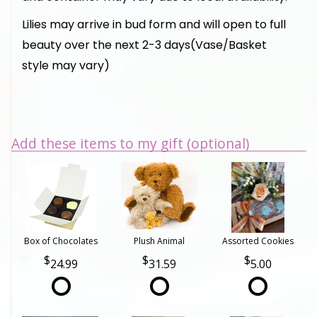
Lilies may arrive in bud form and will open to full
beauty over the next 2-3 days(Vase/Basket
style may vary)
Add these items to my gift (optional)
Box of Chocolates
Plush Animal
Assorted Cookies
24.99
31.59
5.00