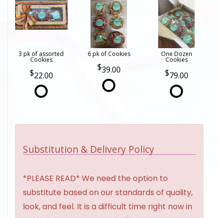
3 pk of assorted
6 pk of Cookies
One Dozen
Cookies
Cookies
39.00
22.00
79.00
Substitution & Delivery Policy
*PLEASE READ* We need the option to
substitute based on our standards of quality,
look, and feel. It is a difficult time right now in