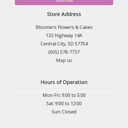
Store Address
Bloomers Flowers & Cakes
132 Highway 14A
Central City, SD 57754
(605) 578-7737
Map us
Hours of Operation
Mon-Fri: 9:00 to 5:00
Sat: 9:00 to 12:00