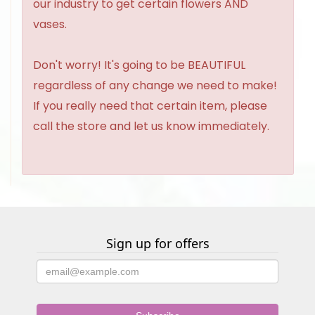
our industry to get certain flowers AND
vases.
Don't worry! It's going to be BEAUTIFUL
regardless of any change we need to make!
If you really need that certain item, please
call the store and let us know immediately.
Sign up for offers