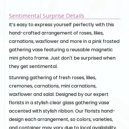
Sentimental Surprise Details
It’s easy to express yourself perfectly with this
hand-crafted arrangement of roses, lilies,
carnations, waxflower and more in a pink frosted
gathering vase featuring a reusable magnetic
mini photo frame. Just don't be surprised when
they get sentimental.
Stunning gathering of fresh roses, lilies,
cremones, carnations, mini carnations,
waxflower and salal. Designed by our expert
florists in a stylish clear glass gathering vase
accented with stylish ribbon. Our florists hand-
design each arrangement, so colors, varieties,
and container may vary due to local availability.