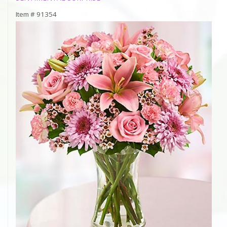
Item #
91354