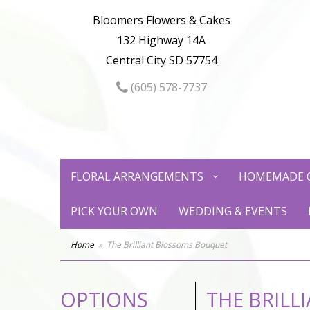
Bloomers Flowers & Cakes
132 Highway 14A
Central City SD 57754
(605) 578-7737
FLORAL ARRANGEMENTS
HOMEMADE 
PICK YOUR OWN
WEDDING & EVENTS
Home
The Brilliant Blossoms Bouquet
OPTIONS
THE BRIL