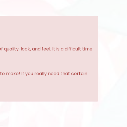
lity, look, and feel. It is a difficult time
to make! If you really need that certain