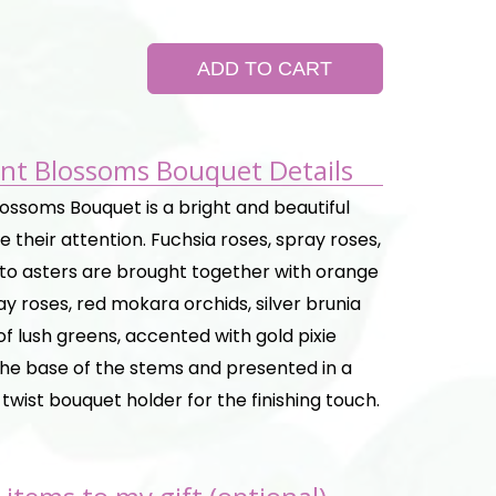
ADD TO CART
iant Blossoms Bouquet Details
Blossoms Bouquet is a bright and beautiful
 their attention. Fuchsia roses, spray roses,
o asters are brought together with orange
y roses, red mokara orchids, silver brunia
of lush greens, accented with gold pixie
 the base of the stems and presented in a
c twist bouquet holder for the finishing touch.