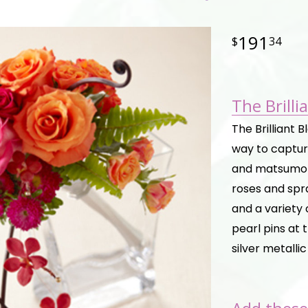
191
34
The Brill
The Brilliant 
way to capture
and matsumot
roses and spra
and a variety 
pearl pins at
silver metalli