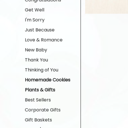
Get Well
I'm Sorry
Just Because
Love & Romance
New Baby
Thank You
Thinking of You
Homemade Cookies
Plants & Gifts
Best Sellers
Corporate Gifts
Gift Baskets