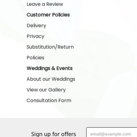
Leave a Review
Customer Policies
Delivery
Privacy
Substitution/Return
Policies
Weddings & Events
About our Weddings
View our Gallery
Consultation Form
Sign up for offers