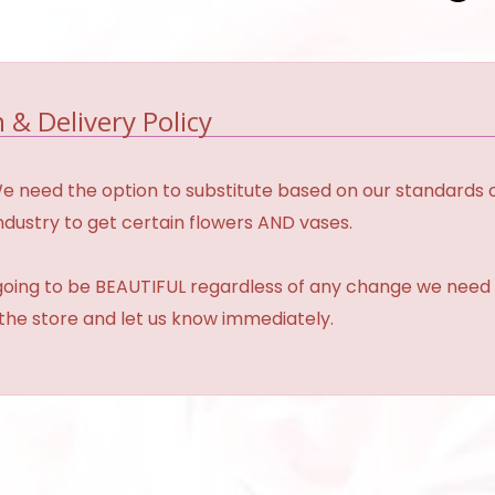
 & Delivery Policy
need the option to substitute based on our standards of qua
industry to get certain flowers AND vases.
 going to be BEAUTIFUL regardless of any change we need 
 the store and let us know immediately.