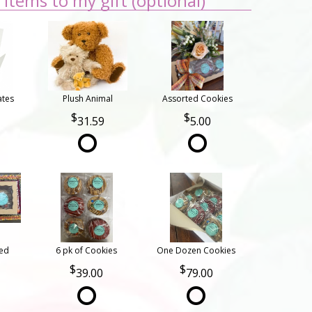
items to my gift (optional)
ates
Plush Animal
Assorted Cookies
31.59
5.00
ted
6 pk of Cookies
One Dozen Cookies
39.00
79.00