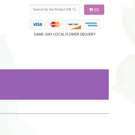
(0)
SAME-DAY LOCAL FLOWER DELIVERY