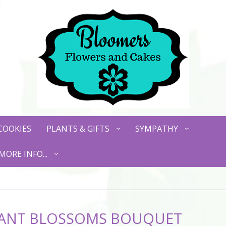
COOKIES
PLANTS & GIFTS
SYMPATHY
MORE INFO...
LIANT BLOSSOMS BOUQUET