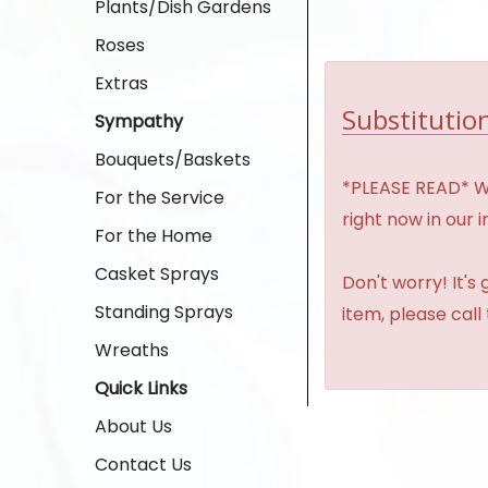
Plants/Dish Gardens
Roses
Extras
Substitution
Sympathy
Bouquets/Baskets
*PLEASE READ* We 
For the Service
right now in our 
For the Home
Casket Sprays
Don't worry! It's
Standing Sprays
item, please call
Wreaths
Quick Links
About Us
Contact Us