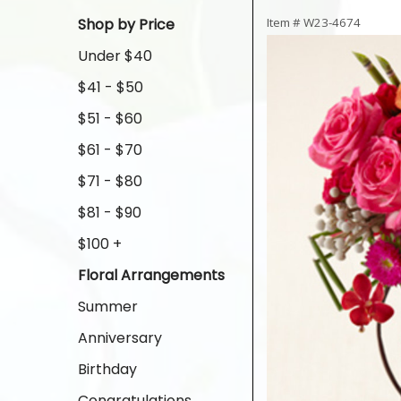
Shop by Price
Item #
W23-4674
Under $40
$41 - $50
$51 - $60
$61 - $70
$71 - $80
$81 - $90
$100 +
Floral Arrangements
Summer
Anniversary
Birthday
Congratulations