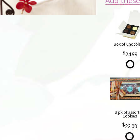
Add these 
Box of Chocol
24.99
3 pk of assor
Cookies
22.00