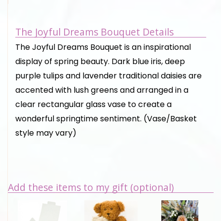
The Joyful Dreams Bouquet Details
The Joyful Dreams Bouquet is an inspirational
display of spring beauty. Dark blue iris, deep
purple tulips and lavender traditional daisies are
accented with lush greens and arranged in a
clear rectangular glass vase to create a
wonderful springtime sentiment. (Vase/Basket
style may vary)
Add these items to my gift (optional)