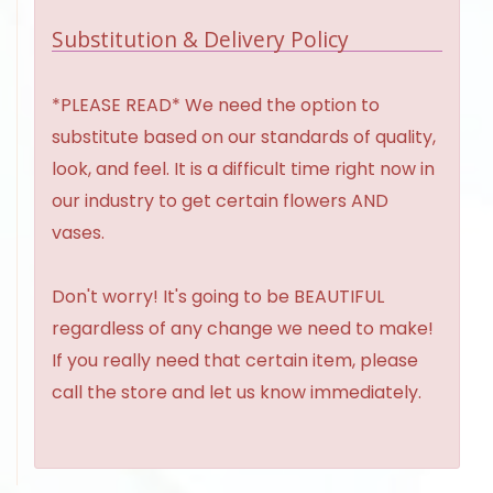
Substitution & Delivery Policy
*PLEASE READ* We need the option to
substitute based on our standards of quality,
look, and feel. It is a difficult time right now in
our industry to get certain flowers AND
vases.
Don't worry! It's going to be BEAUTIFUL
regardless of any change we need to make!
If you really need that certain item, please
call the store and let us know immediately.