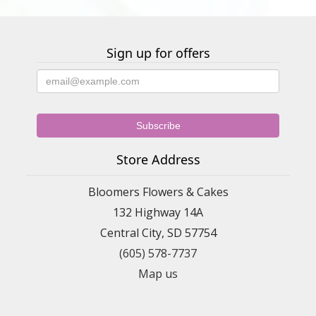
Sign up for offers
Store Address
Bloomers Flowers & Cakes
132 Highway 14A
Central City, SD 57754
(605) 578-7737
Map us