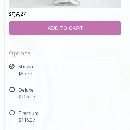
96
27
ADD TO CART
Options
Shown
$96.27
Deluxe
$106.27
Premium
$116.27