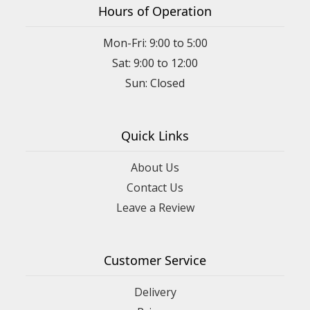
Hours of Operation
Mon-Fri: 9:00 to 5:00
Sat: 9:00 to 12:00
Quick Links
About Us
Contact Us
Leave a Review
Customer Service
Delivery