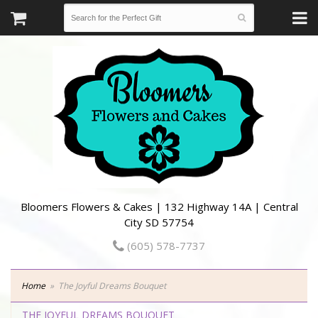
Bloomers Flowers & Cakes | 132 Highway 14A | Central
City SD 57754
(605) 578-7737
Home
The Joyful Dreams Bouquet
THE JOYFUL DREAMS BOUQUET