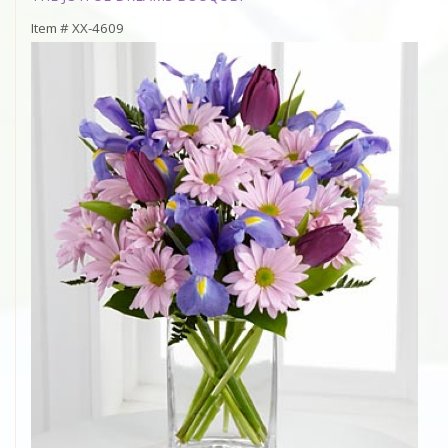
Item #
XX-4609