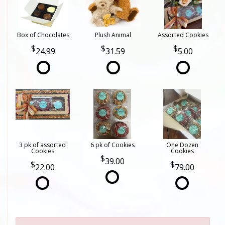
Box of Chocolates
Plush Animal
Assorted Cookies
24.99
31.59
5.00
3 pk of assorted
6 pk of Cookies
One Dozen
Cookies
Cookies
39.00
22.00
79.00