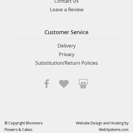
Contact Us
Leave a Review
Customer Service
Delivery
Privacy
Substitution/Return Policies
© Copyright Bloomers
Website Design and Hosting by
Flowers & Cakes.
WebSystems.com