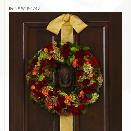
Item #
W49-4740