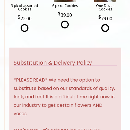
3 pk of assorted
6 pk of Cookies
One Dozen
Cookies
Cookies
39.00
22.00
79.00
Substitution & Delivery Policy
*PLEASE READ* We need the option to
substitute based on our standards of quality,
look, and feel. It is a difficult time right now in
our industry to get certain flowers AND
vases.