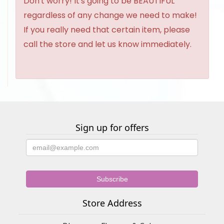
Don't worry! It's going to be BEAUTIFUL
regardless of any change we need to make!
If you really need that certain item, please
call the store and let us know immediately.
Sign up for offers
Store Address