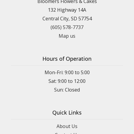
Bloomers Flowers & Cakes
132 Highway 14A
Central City, SD 57754
(605) 578-7737
Map us
Hours of Operation
Mon-Fri: 9:00 to 5:00
Sat: 9:00 to 12:00
Quick Links
About Us