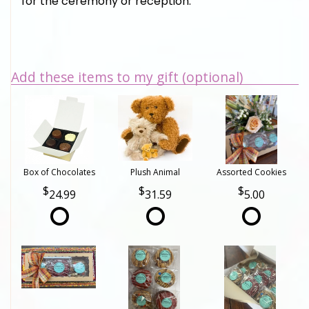
for the ceremony or reception.
Add these items to my gift (optional)
Box of Chocolates
Plush Animal
Assorted Cookies
24.99
31.59
5.00