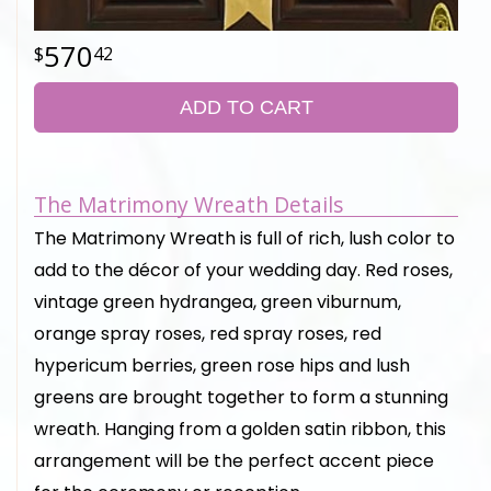
570
42
ADD TO CART
The Matrimony Wreath Details
The Matrimony Wreath is full of rich, lush color to
add to the décor of your wedding day. Red roses,
vintage green hydrangea, green viburnum,
orange spray roses, red spray roses, red
hypericum berries, green rose hips and lush
greens are brought together to form a stunning
wreath. Hanging from a golden satin ribbon, this
arrangement will be the perfect accent piece