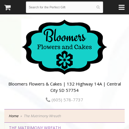
Bloomers Flowers & Cakes | 132 Highway 14A | Central
City SD 57754
(605) 578-7737
Home
The Matrimony Wreath
THE MATRIMONY WREATH