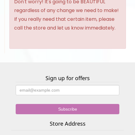
Don't worry! It's going to be BEAUTIFUL
regardless of any change we need to make!
If you really need that certain item, please
call the store and let us know immediately.
Sign up for offers
Store Address