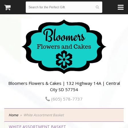
Bloomers Flowers & Cakes | 132 Highway 14A | Central
City SD 57754
(605) 578-7737
Home
White Assortment Basket
WHITE ASSORTMENT BASKET