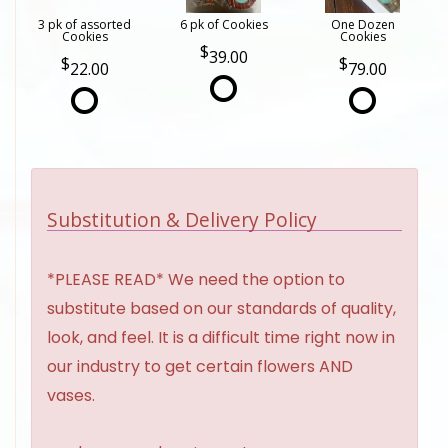
3 pk of assorted
6 pk of Cookies
One Dozen
Cookies
Cookies
39.00
22.00
79.00
Substitution & Delivery Policy
*PLEASE READ* We need the option to
substitute based on our standards of quality,
look, and feel. It is a difficult time right now in
our industry to get certain flowers AND
vases.