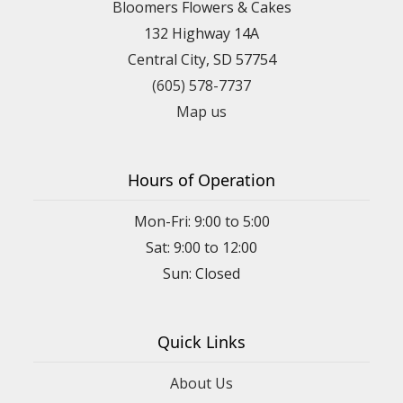
Bloomers Flowers & Cakes
132 Highway 14A
Central City, SD 57754
(605) 578-7737
Map us
Hours of Operation
Mon-Fri: 9:00 to 5:00
Sat: 9:00 to 12:00
Quick Links
About Us