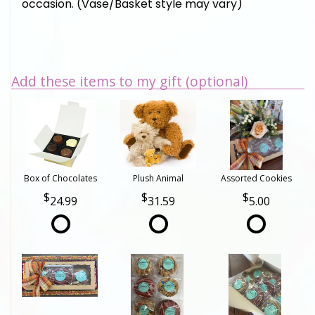
occasion. (Vase/Basket style may vary)
Add these items to my gift (optional)
Box of Chocolates
Plush Animal
Assorted Cookies
24.99
31.59
5.00