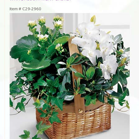
Item #
C29-2960