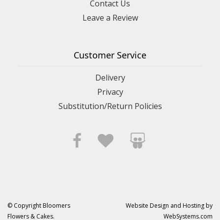
Contact Us
Leave a Review
Customer Service
Delivery
Privacy
Substitution/Return Policies
© Copyright Bloomers
Website Design and Hosting by
Flowers & Cakes.
WebSystems.com