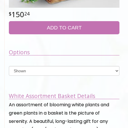
150
24
ADD TO CART
Options
White Assortment Basket Details
An assortment of blooming white plants and
green plants in a basket is the picture of
serenity. A beautiful, long-lasting gift for any