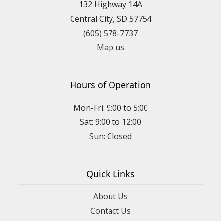
132 Highway 14A
Central City, SD 57754
(605) 578-7737
Map us
Hours of Operation
Mon-Fri: 9:00 to 5:00
Sat: 9:00 to 12:00
Quick Links
About Us
Contact Us