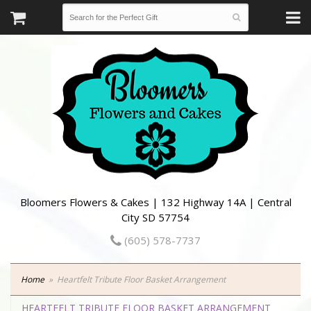
Bloomers Flowers & Cakes | 132 Highway 14A | Central
City SD 57754
(605) 578-7737
Home
Heartfelt Tribute Floor Basket Arrangement
HEARTFELT TRIBUTE FLOOR BASKET ARRANGEMENT