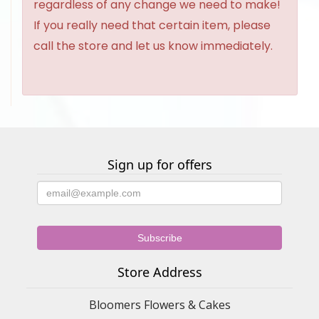
regardless of any change we need to make!
If you really need that certain item, please
call the store and let us know immediately.
Sign up for offers
Store Address
Bloomers Flowers & Cakes