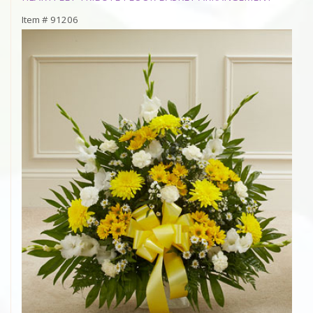
Item #
91206