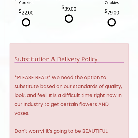
Cookies
Cookies
39.00
22.00
79.00
Substitution & Delivery Policy
*PLEASE READ* We need the option to
substitute based on our standards of quality,
look, and feel. It is a difficult time right now in
our industry to get certain flowers AND
vases.
Don't worry! It's going to be BEAUTIFUL