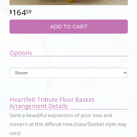
164
59
ADD TO CART
Options
Heartfelt Tribute Floor Basket
Arrangement Details
Send a beautiful expression of your love and
concern at this difficult time.(Vase/Basket style may
vary)