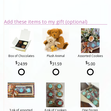
Add these items to my gift (optional)
Box of Chocolates
Plush Animal
Assorted Cookies
24.99
31.59
5.00
3 pk of assorted
6 pk of Cookies
One Dozen