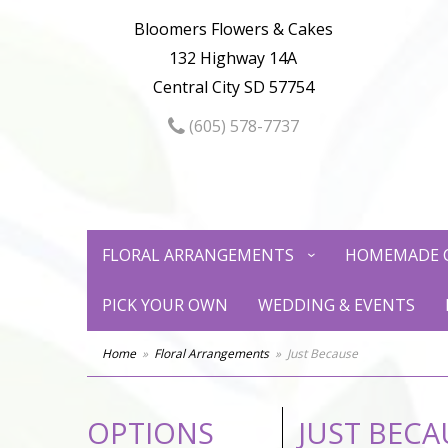
Bloomers Flowers & Cakes
132 Highway 14A
Central City SD 57754
(605) 578-7737
FLORAL ARRANGEMENTS
HOMEMADE 
PICK YOUR OWN
WEDDING & EVENTS
Home
Floral Arrangements
Just Because
OPTIONS
JUST BECA