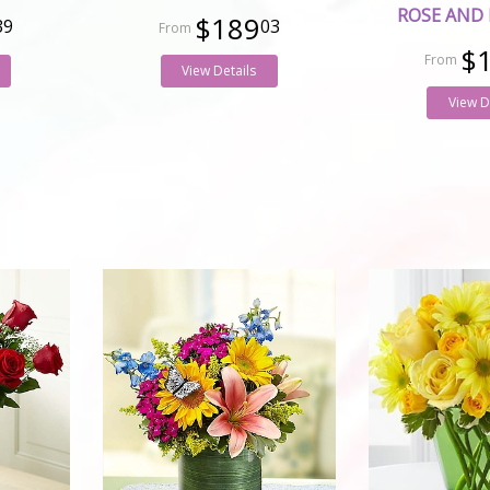
ROSE AND 
$189
39
03
$
View Details
View D