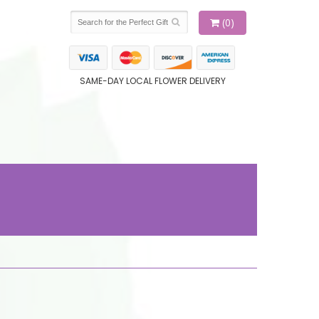
(0)
SAME-DAY LOCAL FLOWER DELIVERY