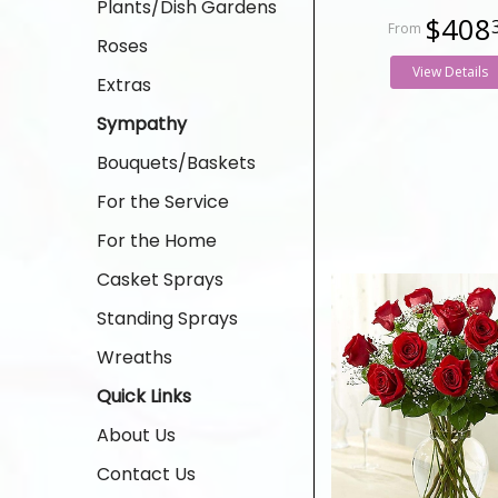
Plants/Dish Gardens
$408
Roses
View Details
Extras
Sympathy
Bouquets/Baskets
For the Service
For the Home
Casket Sprays
Standing Sprays
Wreaths
Quick Links
About Us
Contact Us