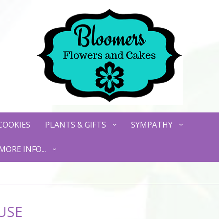
COOKIES
PLANTS & GIFTS
SYMPATHY
MORE INFO...
USE