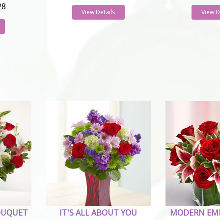
28
View Details
View D
OUQUET
IT'S ALL ABOUT YOU
MODERN EM