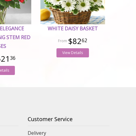
 ELEGANCE
WHITE DAISY BASKET
NG STEM RED
$82
62
SES
View Details
521
36
etails
Customer Service
Delivery