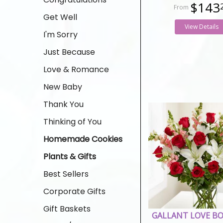
$143
Get Well
View Details
I'm Sorry
Just Because
Love & Romance
New Baby
Thank You
Thinking of You
Homemade Cookies
Plants & Gifts
Best Sellers
Corporate Gifts
Gift Baskets
GALLANT LOVE B