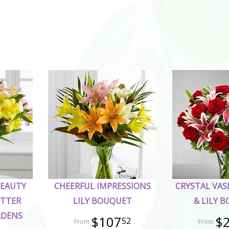
BEAUTY
CHEERFUL IMPRESSIONS
CRYSTAL VAS
ETTER
LILY BOUQUET
& LILY 
RDENS
$107
$
52