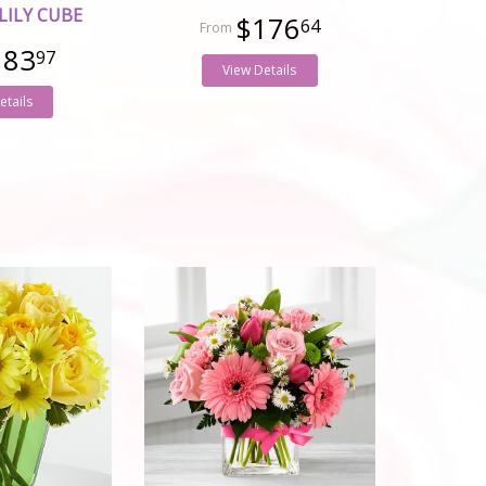
LILY CUBE
$176
64
183
97
View Details
etails