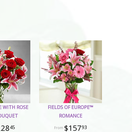
E WITH ROSE
FIELDS OF EUROPE™
BOUQUET
ROMANCE
228
$157
45
93