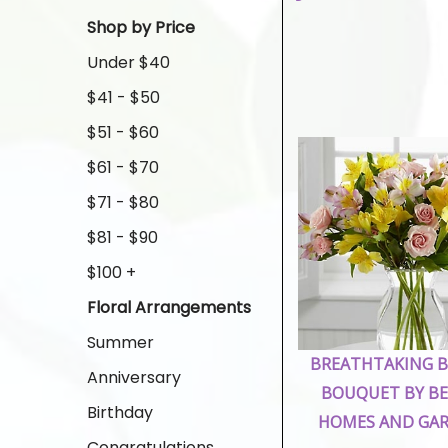
Shop by Price
Under $40
$41 - $50
$51 - $60
$61 - $70
$71 - $80
$81 - $90
$100 +
Floral Arrangements
Summer
BREATHTAKING 
Anniversary
BOUQUET BY B
Birthday
HOMES AND GA
Congratulations