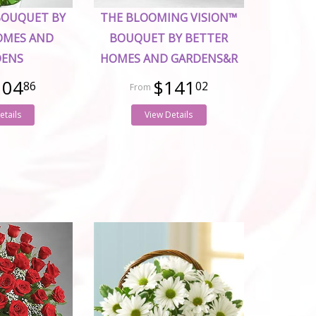
BOUQUET BY
THE BLOOMING VISION™
OMES AND
BOUQUET BY BETTER
DENS
HOMES AND GARDENS&R
104
$141
86
02
etails
View Details