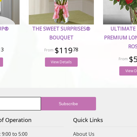
UP®
THE SWEET SURPRISES®
ULTIMATE
BOUQUET
PREMIUM LO
RO
$119
13
78
$
View Details
View D
of Operation
Quick Links
 9:00 to 5:00
About Us