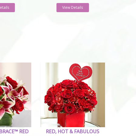
etails
View Details
BRACE™ RED
RED, HOT & FABULOUS