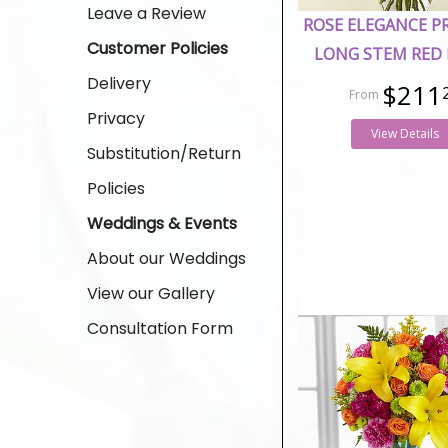
Leave a Review
ROSE ELEGANCE 
Customer Policies
LONG STEM RED 
Delivery
$211
Privacy
View Details
Substitution/Return
Policies
Weddings & Events
About our Weddings
View our Gallery
Consultation Form