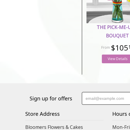
THE PICK-ME-
BOUQUET
$105
View Details
Sign up for offers
Store Address
Hours 
Bloomers Flowers & Cakes
Mon-Fri: