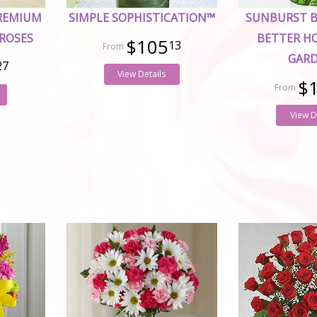
PREMIUM
SIMPLE SOPHISTICATION™
SUNBURST 
ROSES
BETTER H
$105
13
GAR
27
View Details
$
View D