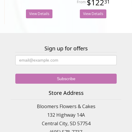
$122
31
View Details
View Details
Sign up for offers
Store Address
Bloomers Flowers & Cakes
132 Highway 14A
Central City, SD 57754
(605) 578-7737