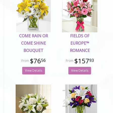
COME RAIN OR
FIELDS OF
COME SHINE
EUROPE™
BOUQUET
ROMANCE
$76
$157
56
93
View Details
View Details