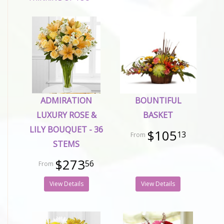
ADMIRATION
BOUNTIFUL
LUXURY ROSE &
BASKET
LILY BOUQUET - 36
$105
13
STEMS
$273
56
View Details
View Details