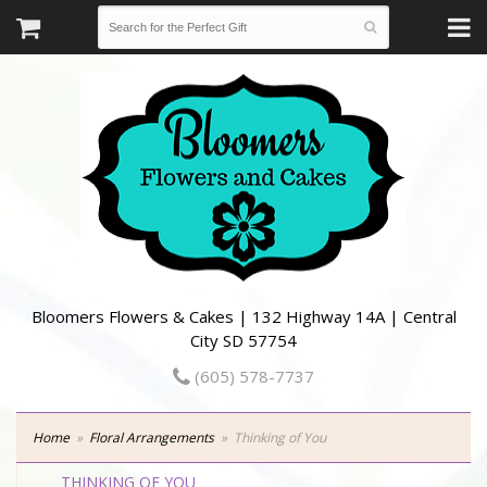
Bloomers Flowers & Cakes | 132 Highway 14A | Central
City SD 57754
(605) 578-7737
Home
Floral Arrangements
Thinking of You
THINKING OF YOU