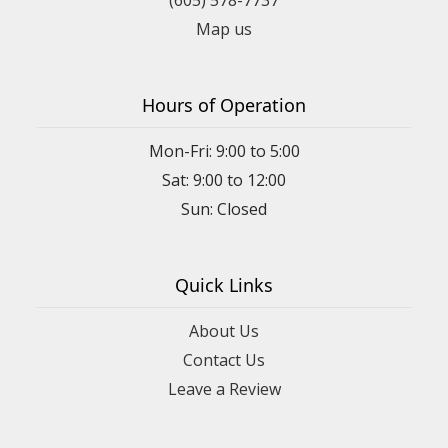
Map us
Hours of Operation
Mon-Fri: 9:00 to 5:00
Sat: 9:00 to 12:00
Quick Links
About Us
Contact Us
Leave a Review