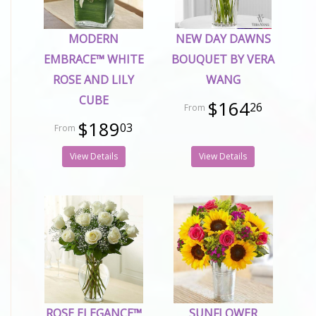
MODERN
NEW DAY DAWNS
EMBRACE™ WHITE
BOUQUET BY VERA
ROSE AND LILY
WANG
CUBE
$164
26
$189
03
View Details
View Details
ROSE ELEGANCE™
SUNFLOWER