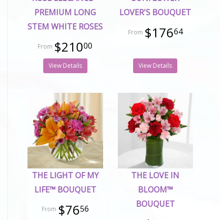
PREMIUM LONG
LOVER'S BOUQUET
STEM WHITE ROSES
$176
64
$210
00
View Details
View Details
THE LIGHT OF MY
THE LOVE IN
LIFE™ BOUQUET
BLOOM™
BOUQUET
$76
56