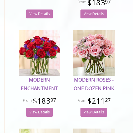
$183
97
View Details
View Details
MODERN
MODERN ROSES -
ENCHANTMENT
ONE DOZEN PINK
$183
$211
97
27
View Details
View Details