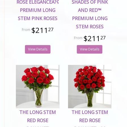
ROSE ELEGANCEÂ?¢
SHADES OF PINK
PREMIUM LONG
AND RED™
STEM PINK ROSES
PREMIUM LONG
STEM ROSES
$211
27
$211
27
View Details
View Details
THE LONG STEM
THE LONG STEM
RED ROSE
RED ROSE