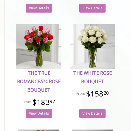
View Details
View Details
THE TRUE
THE WHITE ROSE
ROMANCEÂ?¢ ROSE
BOUQUET
BOUQUET
$158
20
$183
97
View Details
View Details