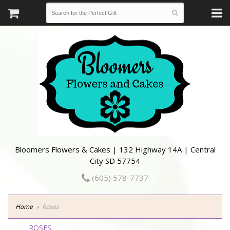
Bloomers Flowers & Cakes | 132 Highway 14A | Central
City SD 57754
(605) 578-7737
Home
Roses
ROSES