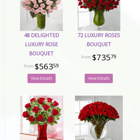
48 DELIGHTED
72 LUXURY ROSES
LUXURY ROSE
BOUQUET
BOUQUET
$735
79
$563
59
View Details
View Details