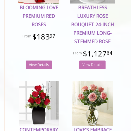
BLOOMING LOVE
BREATHLESS
PREMIUM RED
LUXURY ROSE
ROSES
BOUQUET 24-INCH
PREMIUM LONG-
$183
97
STEMMED ROSE
$1,127
64
View Details
View Details
CONTEMPORARY
LOVE'S EMBRACE