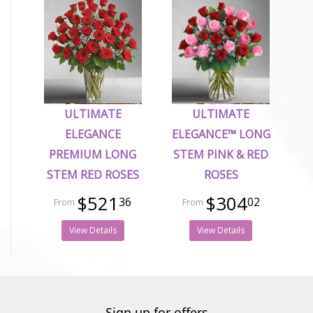
ULTIMATE
ULTIMATE
ELEGANCE
ELEGANCE™ LONG
PREMIUM LONG
STEM PINK & RED
STEM RED ROSES
ROSES
$521
$304
36
02
View Details
View Details
Sign up for offers