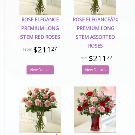
ROSE ELEGANCE
ROSE ELEGANCEÂ?¢
PREMIUM LONG
PREMIUM LONG
STEM RED ROSES
STEM ASSORTED
ROSES
$211
27
$211
27
View Details
View Details