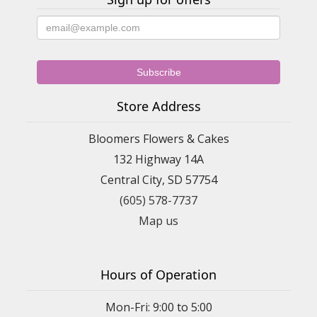
Store Address
Bloomers Flowers & Cakes
132 Highway 14A
Central City, SD 57754
(605) 578-7737
Map us
Hours of Operation
Mon-Fri: 9:00 to 5:00