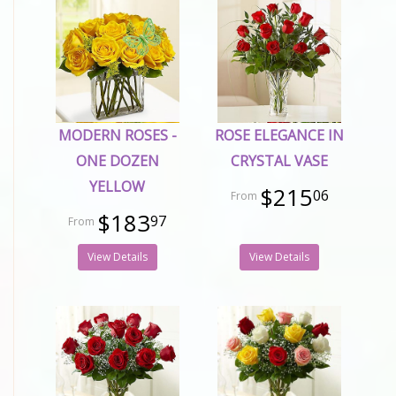
MODERN ROSES -
ROSE ELEGANCE IN
ONE DOZEN
CRYSTAL VASE
YELLOW
$215
06
$183
97
View Details
View Details