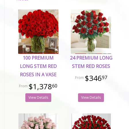
100 PREMIUM
24 PREMIUM LONG
LONG STEM RED
STEM RED ROSES
ROSES IN A VASE
$346
97
$1,378
60
View Details
View Details