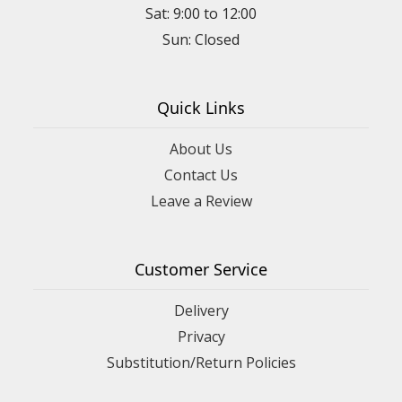
Sat: 9:00 to 12:00
Quick Links
About Us
Contact Us
Leave a Review
Customer Service
Delivery
Privacy
Substitution/Return Policies