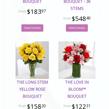
BOUQUET
BOUQUET - 36
STEMS
$183
97
$548
40
View Details
View Details
THE LONG STEM
THE LOVE IN
YELLOW ROSE
BLOOM™
BOUQUET
BOUQUET
$158
$122
20
31