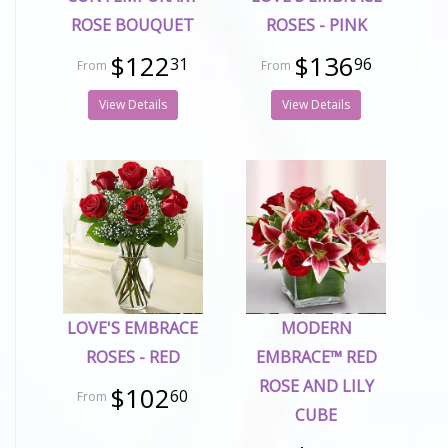
ROSE BOUQUET
ROSES - PINK
$122
$136
31
96
View Details
View Details
LOVE'S EMBRACE
MODERN
ROSES - RED
EMBRACE™ RED
ROSE AND LILY
$102
60
CUBE